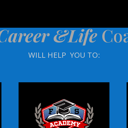
Career &Life
Co
WILL HELP
YOU TO:
Graduation Candidates are able to
create a digital portfolio of their
work and credentials for later