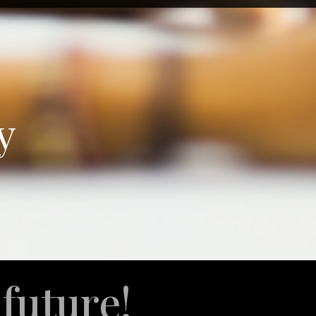
y
 future!