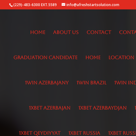
(229)-483-6300 EXT.5589
info@afreshstartsolution.com
Home
About Us
Contact
Cont
Graduation Candidate
Home
LOCATION
1win Azerbajany
1win Brazil
1win In
1xbet Azerbajan
1xbet Azerbaydjan
1xbet qeydiyyat
1xbet russia
1xbet Russ