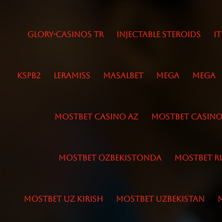
glory-casinos tr
Injectable steroids
IT
kspb2
leramiss
Masalbet
Mega
MEGA
Mostbet Casino AZ
Mostbet Casino
mostbet ozbekistonda
Mostbet R
mostbet uz kirish
Mostbet Uzbekistan