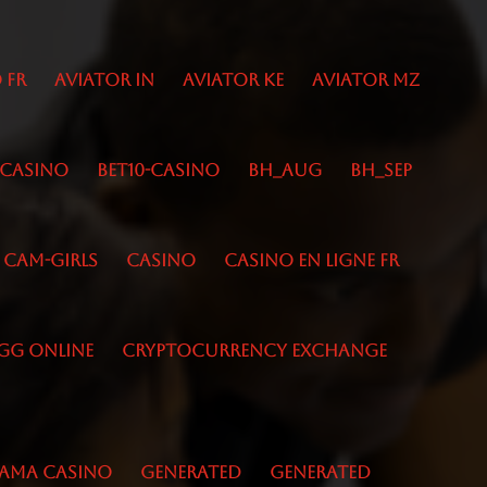
 fr
aviator IN
aviator ke
aviator mz
 casino
bet10-casino
bh_aug
bh_sep
cam-girls
casino
casino en ligne fr
gg Online
Cryptocurrency exchange
ama Casino
GENERATED
GENERATED