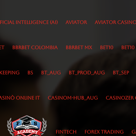
ficial intelligence (AI)
Aviator
aviator casino
et
bbrbet colombia
bbrbet mx
bet10
bet10
keeping
bs
bt_aug
BT_Prod_aug
bt_sep
asinò online it
casinom-hub_aug
Casinozer 
FinTech
Forex Trading
G