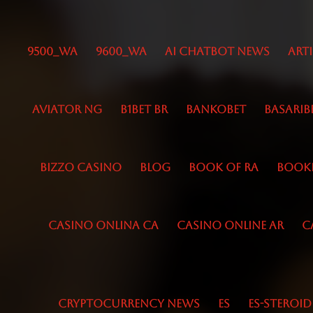
9500_wa
9600_wa
AI Chatbot News
Arti
aviator ng
b1bet BR
Bankobet
Basarib
bizzo casino
blog
book of ra
Book
casino onlina ca
casino online ar
c
Cryptocurrency News
ES
es-steroid