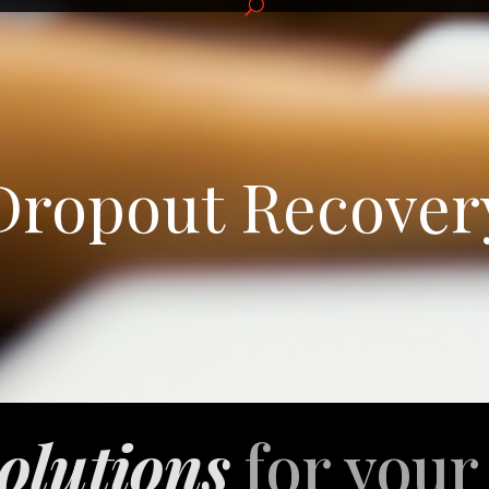
Dropout Recover
olutions
for your