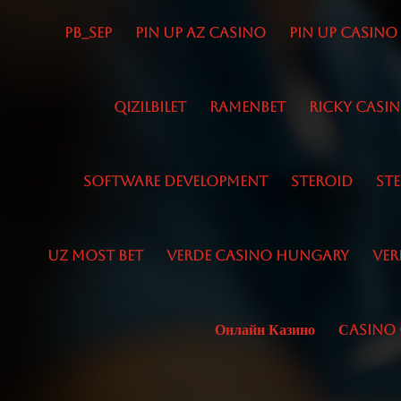
pb_sep
Pin UP AZ Casino
Pin UP Casino
Qizilbilet
Ramenbet
ricky casi
Software development
steroid
st
UZ Most bet
verde casino hungary
ver
Онлайн Казино
Сasino