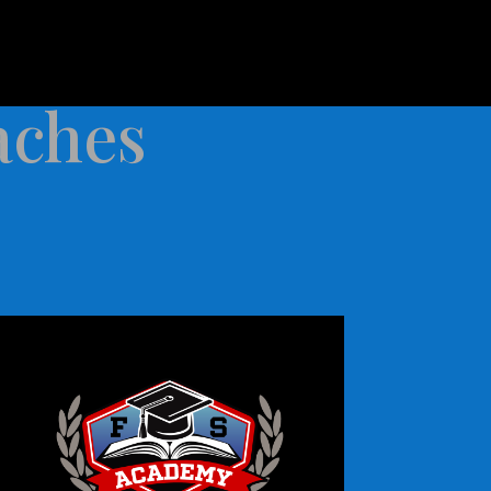
aches
Improve the lives of young
people, their families, and their
communities by providing an