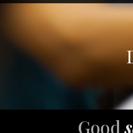
Good
s