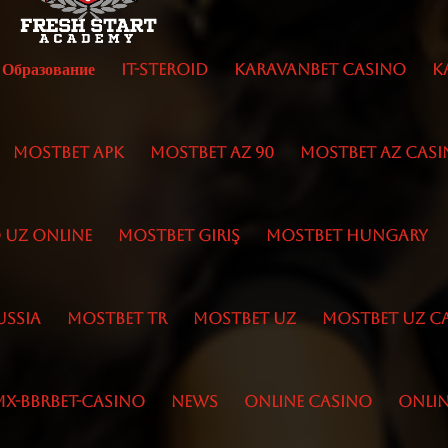
 Образование
it-steroid
KaravanBet Casino
K
mostbet apk
mostbet az 90
Mostbet AZ Cas
 UZ Online
mostbet giriş
mostbet hungary
ussia
mostbet tr
mostbet uz
Mostbet UZ C
mx-bbrbet-casino
News
online casino
onlin