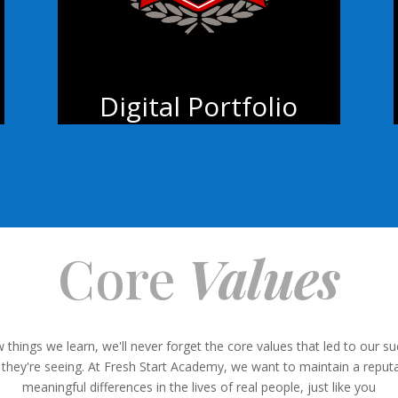
employment and educational
endeavors.
Digital Portfolio
Core
Values
ings we learn, we'll never forget the core values that led to our succ
 they're seeing. At Fresh Start Academy, we want to maintain a reputa
meaningful differences in the lives of real people, just like you