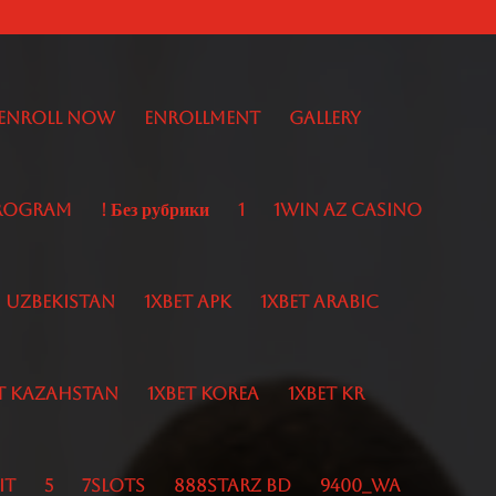
Enroll Now
Enrollment
Gallery
Program
! Без рубрики
1
1Win AZ Casino
 uzbekistan
1xbet apk
1xbet arabic
t Kazahstan
1xbet Korea
1xbet KR
IT
5
7slots
888starz bd
9400_wa