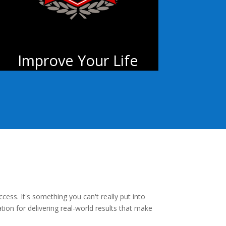
opportunity to earn a high
school diploma
Improve Your Life
ess. It's something you can't really put into
tion for delivering real-world results that make