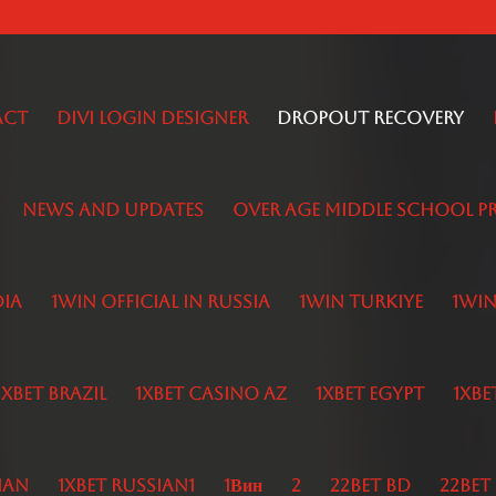
act
Divi Login Designer
Dropout Recovery
News and Updates
Over Age Middle School 
dia
1WIN Official In Russia
1win Turkiye
1win
1xbet Brazil
1xbet Casino AZ
1xbet egypt
1xbe
ian
1xbet russian1
1Вин
2
22Bet BD
22bet 