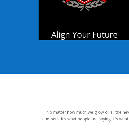
presentations from local
business leaders.
Align Your Future
No matter how much we grow or all the new th
numbers. It's what people are saying. It's what