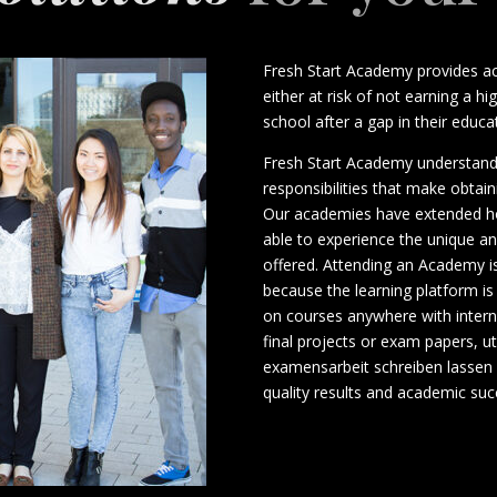
Fresh Start Academy provides ac
either at risk of not earning a h
school after a gap in their educa
Fresh Start Academy understand
responsibilities that make obtai
Our academies have extended ho
able to experience the unique a
offered. Attending an Academy i
because the learning platform i
on courses anywhere with interne
final projects or exam papers, ut
examensarbeit schreiben lassen
quality results and academic suc