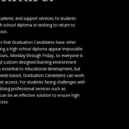
ademic and support services to students
igh school diploma or wishing to return to
tion.
s that Graduation Candidates have other
ning a high school diploma appear impossible.
urs, Monday through Friday, so everyone is
nd custom-designed learning environment
s essential to educational development, but
s web-based, Graduation Candidates can work
t access. For students facing challenges with
ilizing professional services such as
can be an effective solution to ensure high-
cess.