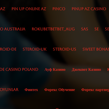
 AZ
Pin UP Online AZ
pinco
PinUP AZ Casino
no australia
Rokubetbetbet_aug
sas
se
s
eroid-de
steroid-uk
steroid-us
sweet bona
de casino poland
Ауф Казино
Джекпот Казино
 Oyunlar
Финтех
Форекс Обучение
Форекс партне