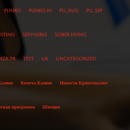
plinko
plinko in
PU_aug
pu_sep
exting
sexy-girls
Sober living
nza TR
test
uk
Uncategorized
Казино
Комета Казино
Новости Криптовалют
рская программа
Швеция