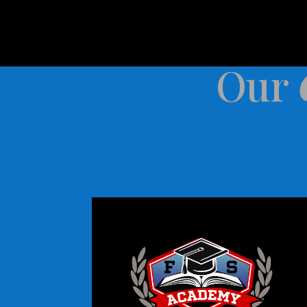
Our
Attend events such as career
fairs, mock interviews, and