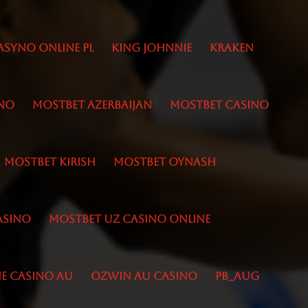
asyno Online PL
king johnnie
kraken
ino
mostbet azerbaijan
Mostbet Casino
mostbet kirish
mostbet oynash
asino
Mostbet UZ Casino Online
e casino au
ozwin au casino
pb_aug